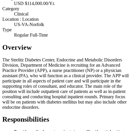
USD $114,000.00/Yr.
Category
Clinical
Location : Location
US-VA-Norfolk
Type
Regular Full-Time
Overview
The Strelitz Diabetes Center, Endocrine and Metabolic Disorders
Division, Department of Medicine is recruiting for an Advanced
Practice Provider (APP), a nurse practitioner (NP) or a physician
assistant (PA), who will function as a clinical provider. The APP will
participate in all aspects of patient care and will participate in the
supporting roles of consultant, and educator. The main role of the
position will include outpatient care of patients as well as in-patient
consulting and conducting hospital inpatient rounds. Primary focus
will be on patients with diabetes mellitus but may also include other
endocrine disorders.
Responsibilities