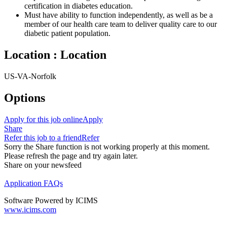
certification in diabetes education.
Must have ability to function independently, as well as be a
member of our health care team to deliver quality care to our
diabetic patient population.
Location : Location
US-VA-Norfolk
Options
Apply for this job online
Apply
Share
Refer this job to a friend
Refer
Sorry the Share function is not working properly at this moment.
Please refresh the page and try again later.
Share on your newsfeed
Application FAQs
Software Powered by ICIMS
www.icims.com