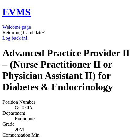
EVMS
Welcome page
Returning Candidate?
Log back in!
Advanced Practice Provider II
– (Nurse Practitioner II or
Physician Assistant II) for
Diabetes & Endocrinology
Position Number
GC070A
Department
Endocrine
Grade
20M
Compensation Min