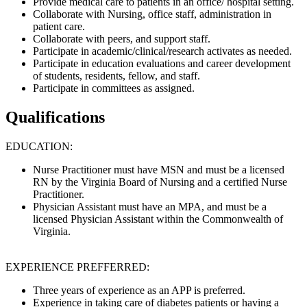
Provide medical care to patients in an office/ hospital setting.
Collaborate with Nursing, office staff, administration in
patient care.
Collaborate with peers, and support staff.
Participate in academic/clinical/research activates as needed.
Participate in education evaluations and career development
of students, residents, fellow, and staff.
Participate in committees as assigned.
Qualifications
EDUCATION:
Nurse Practitioner must have MSN and must be a licensed
RN by the Virginia Board of Nursing and a certified Nurse
Practitioner.
Physician Assistant must have an MPA, and must be a
licensed Physician Assistant within the Commonwealth of
Virginia.
EXPERIENCE PREFFERRED:
Three years of experience as an APP is preferred.
Experience in taking care of diabetes patients or having a