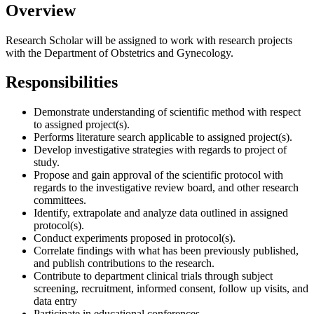
Overview
Research Scholar will be assigned to work with research projects
with the Department of Obstetrics and Gynecology.
Responsibilities
Demonstrate understanding of scientific method with respect
to assigned project(s).
Performs literature search applicable to assigned project(s).
Develop investigative strategies with regards to project of
study.
Propose and gain approval of the scientific protocol with
regards to the investigative review board, and other research
committees.
Identify, extrapolate and analyze data outlined in assigned
protocol(s).
Conduct experiments proposed in protocol(s).
Correlate findings with what has been previously published,
and publish contributions to the research.
Contribute to department clinical trials through subject
screening, recruitment, informed consent, follow up visits, and
data entry
Participate in educational conferences.