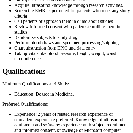
Acquire ultrasound knowledge through research activities.
Screen the EMR as permitted for patients who meet any study
criteria
Call patients or approach them in clinic about studies
Review informed consent with patients/enrolling them in
studies
Randomize subjects to study drug
Perform blood draws and specimen processing/shipping
Chart abstraction from EPIC and data entry
Taking vitals like blood pressure, height, weight, waist
circumference
Qualifications
Minimum Qualifications and Skills:
Education: Degree in Medicine.
Preferred Qualifications:
Experience: 2 years of related research experience or
equivalent experience preferred. Knowledge of ultrasound
equipment and software; experience with subject recruitment
and informed consent, knowledge of Microsoft computer