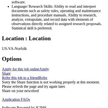
software.
Language/ Research Skills: Ability to read and interpret
documents such as safety rules, operating and maintenance
instructions, and procedure manuals. Ability to research,
analyze, extrapolate, and record data with elements of
observations directly related to assigned research proposals.
Statistical skill is preferred.
Location : Location
US-VA-Norfolk
Options
Apply for this job online
Apply
Share
Refer this job to a friend
Refer
Sorry the Share function is not working properly at this moment.
Please refresh the page and try again later.
Share on your newsfeed
Application FAQs
Software Powered by ICIMS