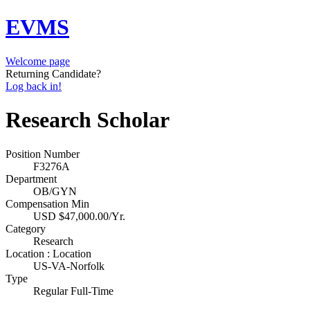
EVMS
Welcome page
Returning Candidate?
Log back in!
Research Scholar
Position Number
F3276A
Department
OB/GYN
Compensation Min
USD $47,000.00/Yr.
Category
Research
Location : Location
US-VA-Norfolk
Type
Regular Full-Time