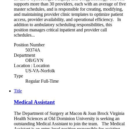
supports more than 30 providers, each with an average of five
master schedules, and is responsible for creating, modifying,
and maintaining provider clinic templates to optimize patient
access, provider availability, and operational efficiency. In
addition to ambulatory scheduling responsibilities, this
position manages critical inpatient and provider call
schedules...
Position Number
50374A
Department
OB/GYN
Location : Location
US-VA-Norfolk
Type
Regular Full-Time
Title
Medical Assistant
The Department of Surgery at Macon & Joan Brock Virginia
Health Sciences at Old Dominion University is seeking an
outstanding Medical Assistant to join the team. The Medical
Assistant is an entry-level position responsible for assisting