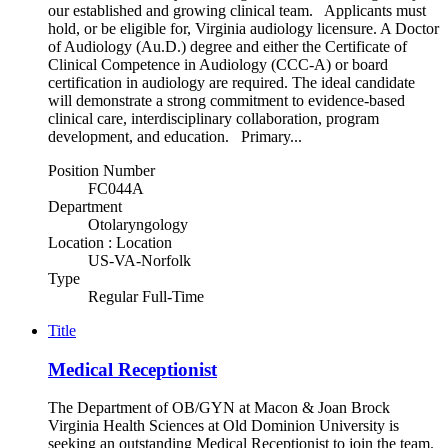
our established and growing clinical team. Applicants must
hold, or be eligible for, Virginia audiology licensure. A Doctor
of Audiology (Au.D.) degree and either the Certificate of
Clinical Competence in Audiology (CCC-A) or board
certification in audiology are required. The ideal candidate
will demonstrate a strong commitment to evidence-based
clinical care, interdisciplinary collaboration, program
development, and education. Primary...
Position Number
FC044A
Department
Otolaryngology
Location : Location
US-VA-Norfolk
Type
Regular Full-Time
Title
Medical Receptionist
The Department of OB/GYN at Macon & Joan Brock
Virginia Health Sciences at Old Dominion University is
seeking an outstanding Medical Receptionist to join the team.