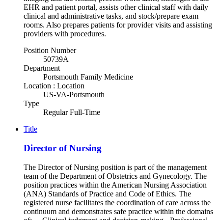
EHR and patient portal, assists other clinical staff with daily
clinical and administrative tasks, and stock/prepare exam
rooms. Also prepares patients for provider visits and assisting
providers with procedures.
Position Number
50739A
Department
Portsmouth Family Medicine
Location : Location
US-VA-Portsmouth
Type
Regular Full-Time
Title
Director of Nursing
The Director of Nursing position is part of the management
team of the Department of Obstetrics and Gynecology. The
position practices within the American Nursing Association
(ANA) Standards of Practice and Code of Ethics. The
registered nurse facilitates the coordination of care across the
continuum and demonstrates safe practice within the domains