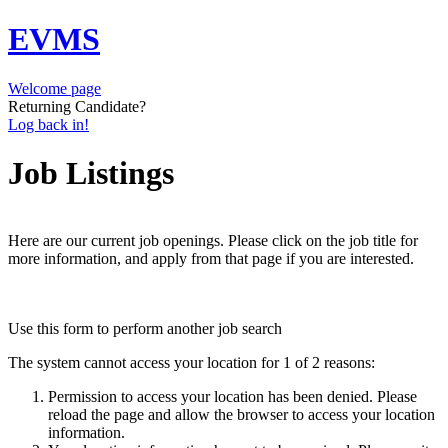
EVMS
Welcome page
Returning Candidate?
Log back in!
Job Listings
Here are our current job openings. Please click on the job title for
more information, and apply from that page if you are interested.
Use this form to perform another job search
The system cannot access your location for 1 of 2 reasons:
Permission to access your location has been denied. Please
reload the page and allow the browser to access your location
information.