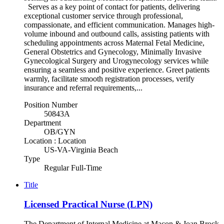
Serves as a key point of contact for patients, delivering
exceptional customer service through professional,
compassionate, and efficient communication. Manages high-
volume inbound and outbound calls, assisting patients with
scheduling appointments across Maternal Fetal Medicine,
General Obstetrics and Gynecology, Minimally Invasive
Gynecological Surgery and Urogynecology services while
ensuring a seamless and positive experience. Greet patients
warmly, facilitate smooth registration processes, verify
insurance and referral requirements,...
Position Number
50843A
Department
OB/GYN
Location : Location
US-VA-Virginia Beach
Type
Regular Full-Time
Title
Licensed Practical Nurse (LPN)
The Department of Internal Medicine at Macon & Joan Brock