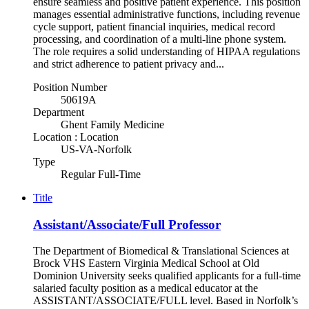
ensure seamless and positive patient experience. This position
manages essential administrative functions, including revenue
cycle support, patient financial inquiries, medical record
processing, and coordination of a multi‑line phone system.
The role requires a solid understanding of HIPAA regulations
and strict adherence to patient privacy and...
Position Number
50619A
Department
Ghent Family Medicine
Location : Location
US-VA-Norfolk
Type
Regular Full-Time
Title
Assistant/Associate/Full Professor
The Department of Biomedical & Translational Sciences at
Brock VHS Eastern Virginia Medical School at Old
Dominion University seeks qualified applicants for a full-time
salaried faculty position as a medical educator at the
ASSISTANT/ASSOCIATE/FULL level. Based in Norfolk’s