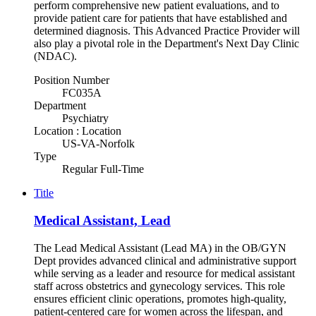
perform comprehensive new patient evaluations, and to
provide patient care for patients that have established and
determined diagnosis. This Advanced Practice Provider will
also play a pivotal role in the Department's Next Day Clinic
(NDAC).
Position Number
FC035A
Department
Psychiatry
Location : Location
US-VA-Norfolk
Type
Regular Full-Time
Title
Medical Assistant, Lead
The Lead Medical Assistant (Lead MA) in the OB/GYN
Dept provides advanced clinical and administrative support
while serving as a leader and resource for medical assistant
staff across obstetrics and gynecology services. This role
ensures efficient clinic operations, promotes high-quality,
patient-centered care for women across the lifespan, and