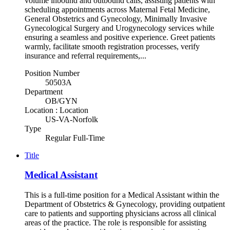
volume inbound and outbound calls, assisting patients with
scheduling appointments across Maternal Fetal Medicine,
General Obstetrics and Gynecology, Minimally Invasive
Gynecological Surgery and Urogynecology services while
ensuring a seamless and positive experience. Greet patients
warmly, facilitate smooth registration processes, verify
insurance and referral requirements,...
Position Number
50503A
Department
OB/GYN
Location : Location
US-VA-Norfolk
Type
Regular Full-Time
Title
Medical Assistant
This is a full-time position for a Medical Assistant within the
Department of Obstetrics & Gynecology, providing outpatient
care to patients and supporting physicians across all clinical
areas of the practice. The role is responsible for assisting