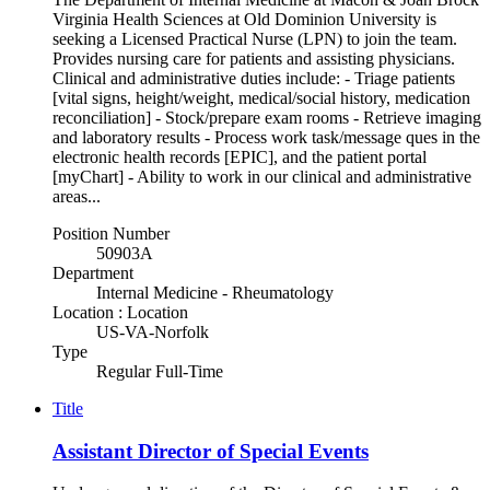
Virginia Health Sciences at Old Dominion University is
seeking a Licensed Practical Nurse (LPN) to join the team.
Provides nursing care for patients and assisting physicians.
Clinical and administrative duties include: - Triage patients
[vital signs, height/weight, medical/social history, medication
reconciliation] - Stock/prepare exam rooms - Retrieve imaging
and laboratory results - Process work task/message ques in the
electronic health records [EPIC], and the patient portal
[myChart] - Ability to work in our clinical and administrative
areas...
Position Number
50903A
Department
Internal Medicine - Rheumatology
Location : Location
US-VA-Norfolk
Type
Regular Full-Time
Title
Assistant Director of Special Events