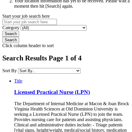
Your location information has yet to be received. Please wait a
moment then hit [Search] again.
Start your job search here
Category
Click column header to sort
Search Results Page 1 of 4
Sort By
Title
Licensed Practical Nurse (LPN)
The Department of Internal Medicine at Macon & Joan Brock
Virginia Health Sciences at Old Dominion University is
seeking a Licensed Practical Nurse (LPN) to join the team.
Provides nursing care for patients and assisting physicians.
Clinical and administrative duties include: - Triage patients
[vital signs, height/weight, medical/social history, medication