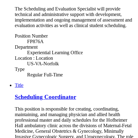
The Scheduling and Evaluation Specialist will provide
technical and administrative support with development,
implementation and ongoing management of assessment and
evaluation activities as well as clinical student scheduling.
Position Number
FP876A
Department
Experiential Learning Office
Location : Location
US-VA-Norfolk
Type
Regular Full-Time
Title
Scheduling Coordinator
This position is responsible for creating, coordinating,
maintaining, and managing physician and allied health
professional master and daily schedules for the Hofheimer
Hall ambulatory clinic across the divisions of Maternal-Fetal
Medicine, General Obstetrics & Gynecology, Minimally
Invasive Gynecologic Surgery, and Urogynecology. The role