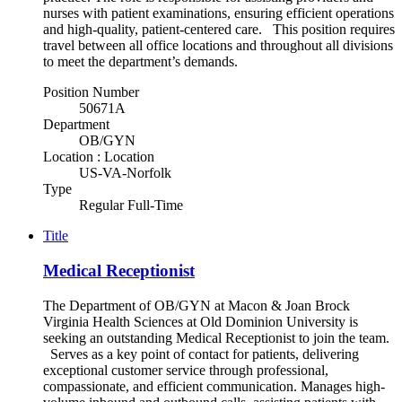
nurses with patient examinations, ensuring efficient operations
and high-quality, patient-centered care. This position requires
travel between all office locations and throughout all divisions
to meet the department’s demands.
Position Number
50671A
Department
OB/GYN
Location : Location
US-VA-Norfolk
Type
Regular Full-Time
Title
Medical Receptionist
The Department of OB/GYN at Macon & Joan Brock
Virginia Health Sciences at Old Dominion University is
seeking an outstanding Medical Receptionist to join the team.
Serves as a key point of contact for patients, delivering
exceptional customer service through professional,
compassionate, and efficient communication. Manages high-