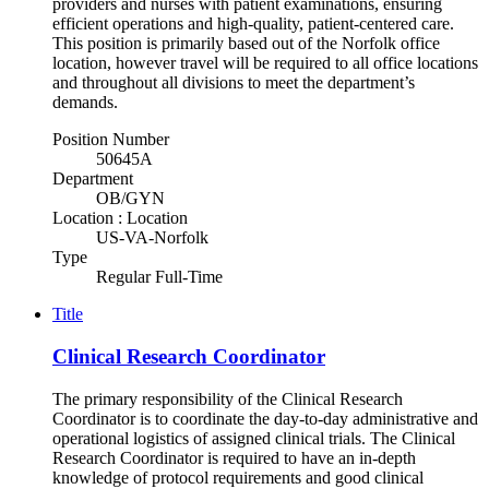
providers and nurses with patient examinations, ensuring
efficient operations and high-quality, patient-centered care.
This position is primarily based out of the Norfolk office
location, however travel will be required to all office locations
and throughout all divisions to meet the department’s
demands.
Position Number
50645A
Department
OB/GYN
Location : Location
US-VA-Norfolk
Type
Regular Full-Time
Title
Clinical Research Coordinator
The primary responsibility of the Clinical Research
Coordinator is to coordinate the day-to-day administrative and
operational logistics of assigned clinical trials. The Clinical
Research Coordinator is required to have an in-depth
knowledge of protocol requirements and good clinical