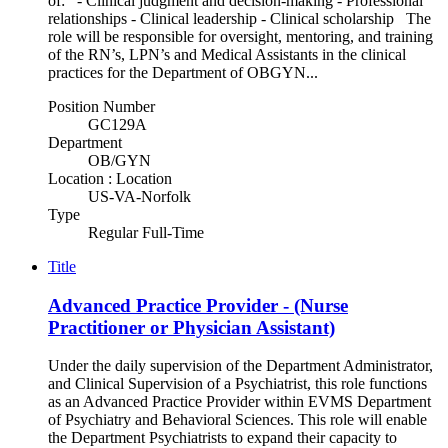
of: - Clinical judgment and decision-making - Professional
relationships - Clinical leadership - Clinical scholarship The
role will be responsible for oversight, mentoring, and training
of the RN’s, LPN’s and Medical Assistants in the clinical
practices for the Department of OBGYN...
Position Number
GC129A
Department
OB/GYN
Location : Location
US-VA-Norfolk
Type
Regular Full-Time
Title
Advanced Practice Provider - (Nurse
Practitioner or Physician Assistant)
Under the daily supervision of the Department Administrator,
and Clinical Supervision of a Psychiatrist, this role functions
as an Advanced Practice Provider within EVMS Department
of Psychiatry and Behavioral Sciences. This role will enable
the Department Psychiatrists to expand their capacity to