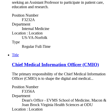
seeking an Assistant Professor to participate in patient care,
education and research.
Position Number
F3232A
Department
Internal Medicine
Location : Location
US-VA-Norfolk
Type
Regular Full-Time
Title
Chief Medical Information Officer (CMIO)
The primary responsibility of the Chief Medical Information
Officer (CMIO) is to shape the digital and medical...
Position Number
F3356A
Department
Dean's Office - EVMS School of Medicine, Macon &
Joan Brock Virginia Health Sciences at ODU
Location : Location