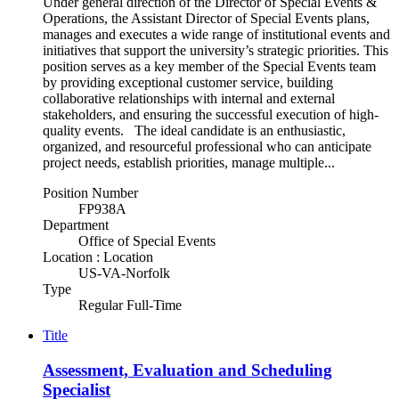
Under general direction of the Director of Special Events &
Operations, the Assistant Director of Special Events plans,
manages and executes a wide range of institutional events and
initiatives that support the university’s strategic priorities. This
position serves as a key member of the Special Events team
by providing exceptional customer service, building
collaborative relationships with internal and external
stakeholders, and ensuring the successful execution of high-
quality events. The ideal candidate is an enthusiastic,
organized, and resourceful professional who can anticipate
project needs, establish priorities, manage multiple...
Position Number
FP938A
Department
Office of Special Events
Location : Location
US-VA-Norfolk
Type
Regular Full-Time
Title
Assessment, Evaluation and Scheduling
Specialist