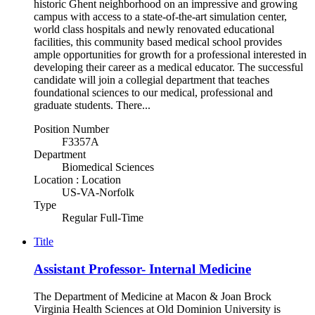
historic Ghent neighborhood on an impressive and growing
campus with access to a state-of-the-art simulation center,
world class hospitals and newly renovated educational
facilities, this community based medical school provides
ample opportunities for growth for a professional interested in
developing their career as a medical educator. The successful
candidate will join a collegial department that teaches
foundational sciences to our medical, professional and
graduate students. There...
Position Number
F3357A
Department
Biomedical Sciences
Location : Location
US-VA-Norfolk
Type
Regular Full-Time
Title
Assistant Professor- Internal Medicine
The Department of Medicine at Macon & Joan Brock
Virginia Health Sciences at Old Dominion University is