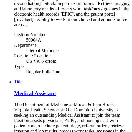
reconciliation] - Stock/prepare exam rooms - Retrieve imaging
and laboratory results - Process work task/message ques in the
electronic health records [EPIC], and the patient portal
[myChart] - Ability to work in our clinical and administrative
areas...
Position Number
50904A
Department
Internal Medicine
Location : Location
US-VA-Norfolk
Type
Regular Full-Time
Title
Medical Assistant
The Department of Medicine at Macon & Joan Brock
Virginia Health Sciences at Old Dominion University is
seeking an outstanding Medical Assistant to join the team.
Position assists physicians, APPs, and nursing staff with
patient care to include patient triage, referral orders, retrieve
imaging and lab results, process work tasks, messages in the