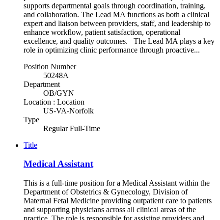
supports departmental goals through coordination, training,
and collaboration. The Lead MA functions as both a clinical
expert and liaison between providers, staff, and leadership to
enhance workflow, patient satisfaction, operational
excellence, and quality outcomes. The Lead MA plays a key
role in optimizing clinic performance through proactive...
Position Number
50248A
Department
OB/GYN
Location : Location
US-VA-Norfolk
Type
Regular Full-Time
Title
Medical Assistant
This is a full-time position for a Medical Assistant within the
Department of Obstetrics & Gynecology, Division of
Maternal Fetal Medicine providing outpatient care to patients
and supporting physicians across all clinical areas of the
practice. The role is responsible for assisting providers and