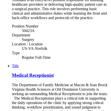
healthcare providers in delivering high-quality patient care in
a surgical practice. This role involves performing basic
clinical and administrative duties while learning the front and
back-office workflows and protocols of the practice.
Position Number
50423A
Department
Surgery
Location : Location
US-VA-Norfolk
Type
Regular Full-Time
Title
Medical Receptionist
The Department of Family Medicine at Macon & Joan Brock
Virginia Health Sciences at Old Dominion University is
seeking an outstanding Medical Receptionist to join the team.
The Medical Receptionist plays a critical role in supporting
the daily operations of the clinic by applying strong critical
thinking, workflow prioritization, and sound judgment to