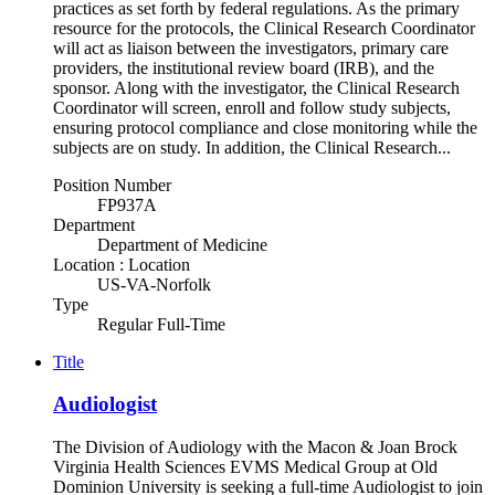
practices as set forth by federal regulations. As the primary
resource for the protocols, the Clinical Research Coordinator
will act as liaison between the investigators, primary care
providers, the institutional review board (IRB), and the
sponsor. Along with the investigator, the Clinical Research
Coordinator will screen, enroll and follow study subjects,
ensuring protocol compliance and close monitoring while the
subjects are on study. In addition, the Clinical Research...
Position Number
FP937A
Department
Department of Medicine
Location : Location
US-VA-Norfolk
Type
Regular Full-Time
Title
Audiologist
The Division of Audiology with the Macon & Joan Brock
Virginia Health Sciences EVMS Medical Group at Old
Dominion University is seeking a full-time Audiologist to join